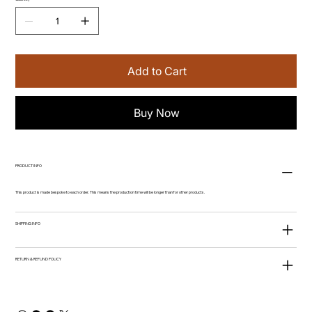
Add to Cart
Buy Now
PRODUCT INFO
This product is made bespoke to each order. This means the production time will be longer than for other products.
SHIPPING INFO
RETURN & REFUND POLICY