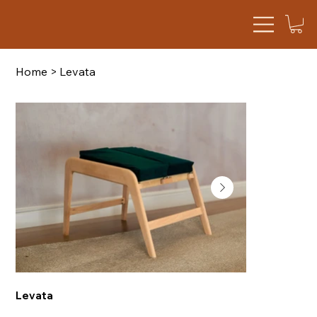
Home
>
Levata
Levata