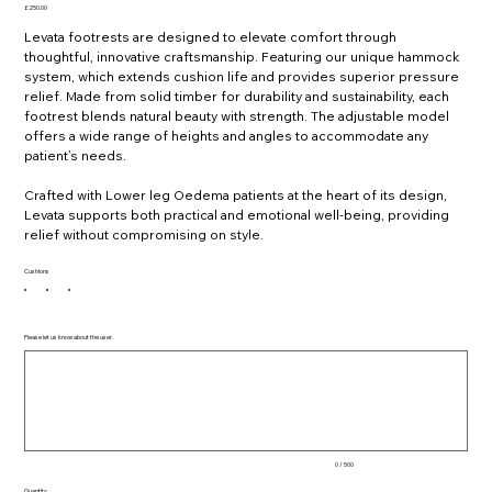
Price
£250.00
Levata footrests are designed to elevate comfort through
thoughtful, innovative craftsmanship. Featuring our unique hammock
system, which extends cushion life and provides superior pressure
relief. Made from solid timber for durability and sustainability, each
footrest blends natural beauty with strength. The adjustable model
offers a wide range of heights and angles to accommodate any
patient’s needs.
Crafted with Lower leg Oedema patients at the heart of its design,
Levata supports both practical and emotional well-being, providing
relief without compromising on style.
Cushions
Please let us know about the user.
Up
to
500
characters.
0 / 500
Quantity